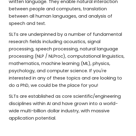
written language. They enable natural interaction
between people and computers, translation
between all human languages, and analysis of
speech and text.
SLTs are underpinned by a number of fundamental
research fields including acoustics,
signal
processing,
speech processing, natural language
processing (NLP / NLProc), computational linguistics,
mathematics, machine learning (ML), physics,
psychology, and computer science. If you're
interested in an
y of these topics and are looking to
do a PhD, we could be the place for you!
SLTs are established as core scientific/engineering
disciplines within AI and have grown into a world-
wide multi-billion dollar industry, with massive
application potential.