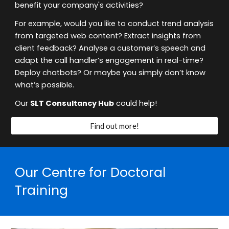
benefit your company's activities?
For example, would you like to conduct trend analysis
from targeted web content? Extract insights from
client feedback? Analyse a customer’s speech and
adapt the call handler’s engagement in real-time?
Deploy chatbots? Or maybe you simply don’t know
what’s possible.
Our
SLT Consultancy Hub
could help!
Find out more!
Our
Centre for Doctoral
Training