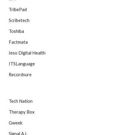
TribePad
Scribetech
Toshiba
Factmata
Ieso Digital Health
ITSLanguage
Recordsure
Tech Nation
Therapy Box
Gweek
Signal A.I.