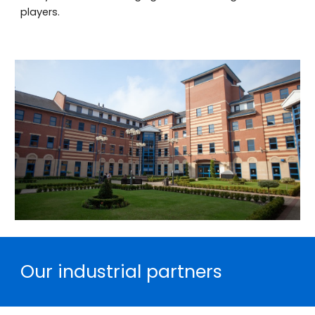
players.
Our industrial partners