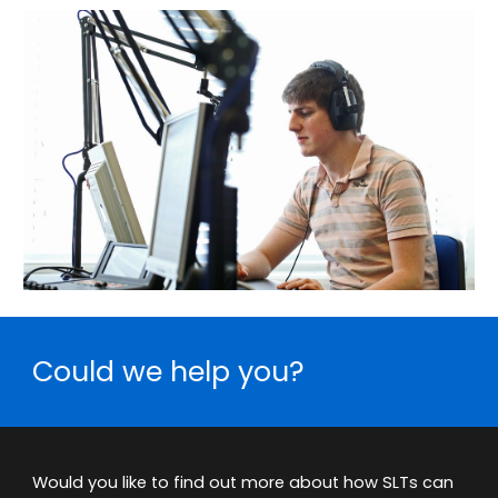
Could we help you?
Would you like to find out more about how SLTs can