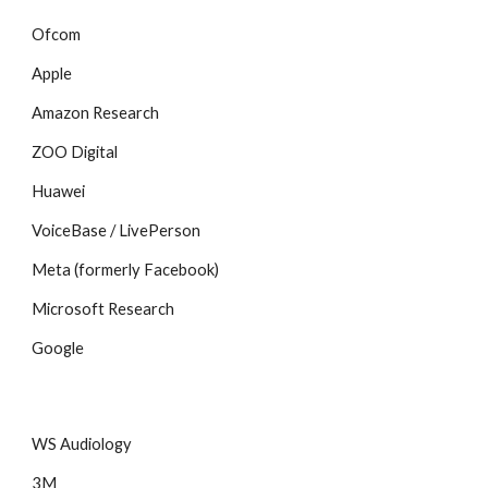
Ofcom
Apple
Amazon Research
ZOO Digital
Huawei
VoiceBase / LivePerson
Meta (formerly Facebook)
Microsoft Research
Google
WS Audiology
3M