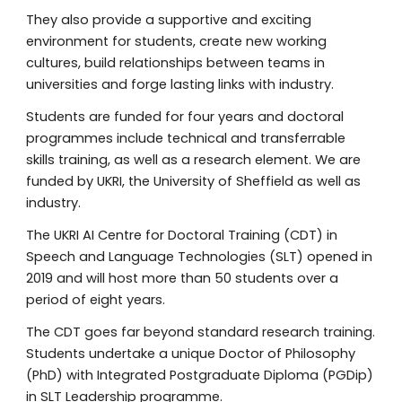
They also provide a supportive and exciting
environment for students, create new working
cultures, build relationships between teams in
universities and forge lasting links with industry.
Students are funded for four years and doctoral
programmes include technical and transferrable
skills training, as well as a research element. We are
funded by UKRI, the University of Sheffield as well as
industry.
The UKRI AI Centre for Doctoral Training (CDT) in
Speech and Language Technologies (SLT) opened in
2019 and will host
more than 50
students over a
period of eight years.
The CDT goes far beyond standard research training.
Students undertake a unique Doctor of Philosophy
(PhD) with Integrated Postgraduate Diploma (PGDip)
in SLT Leadership programme.