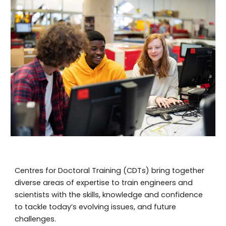
Centres for Doctoral Training (CDTs) bring together
diverse areas of expertise to train engineers and
scientists with the skills, knowledge and confidence
to tackle today’s evolving issues, and future
challenges.