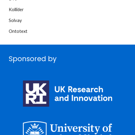
Kollïder
Solvay
Ontotext
Sponsored by