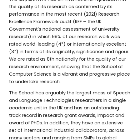
the quality of its research as confirmed by its
performance in the most recent (20
21
) Research
Excellence Framework audit (REF – the UK
Government’s national assessment of university
research) in which 99% of our research work was
rated world
-
leading (4*) or internationally excellent
(3*) in terms of its originality, significance and rigour.
We are rated as 8th nationally for the quality of our
research environment, showing that the School of
Computer Science is a vibrant and progressive place
to undertake research.
The School has arguably the largest mass of Speech
and Language Technologies researchers in a single
academic unit
in the UK and has an outstanding
track record in research grant awards, impact and
award of PhDs. In addition, they have an extensive
set of international industrial collaborators, across
many sectors and ranging from SMEs to global