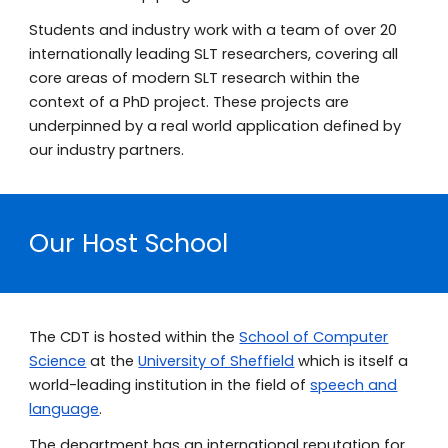
Students and industry work with a team of over 20
internationally leading SLT researchers, covering all
core areas of modern SLT research within the
context of a PhD project. These projects are
underpinned by a real world application defined by
our industry partners.
Our
Host School
The CDT is hosted within the
School of Computer
Science
at the
University of Sheffield
which is itself a
world-leading institution in the field of
speech
and
language
.
The department has an international reputation for