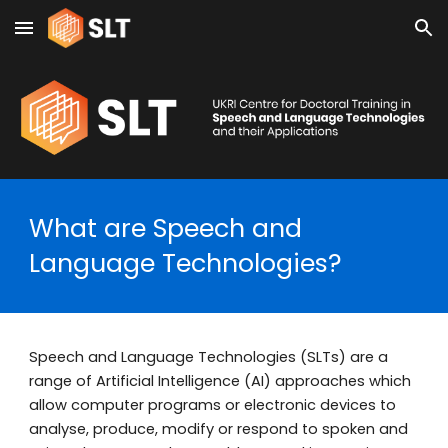
Skip to main content
Skip to navigation
What are Speech and
Language Technologies?
Speech and Language Technologies (SLTs) are a
range of Artificial Intelligence (AI) approaches which
allow computer programs or electronic devices to
analyse, produce, modify or respond to spoken and