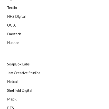
Textio
NHS Digital
OCLC
Emotech
Nuance
SoapBox Labs
Jam Creative Studios
Netcall
Sheffield Digital
MapR
BTS